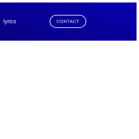
lyrics
CONTACT