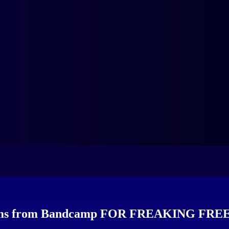
bums from Bandcamp FOR FREAKING FREE 