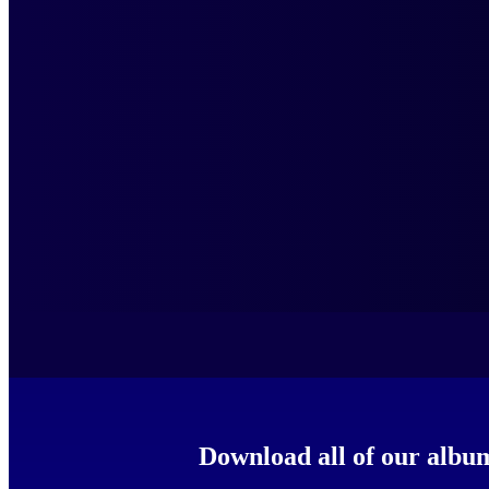
Download all of our al