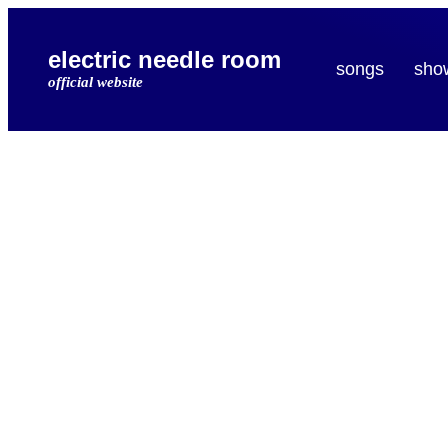
electric needle room
songs
sho
official website
electr
needl