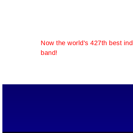
room
Now the world's 427th best ind
band!