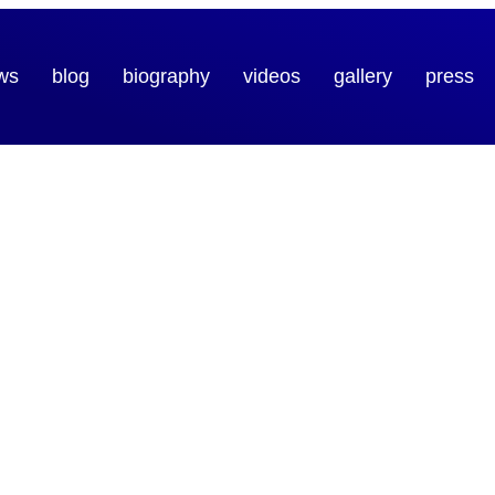
ws
blog
biography
videos
gallery
press
ic
e