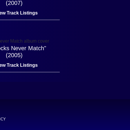
(2007)
ew Track Listings
cks Never Match"
(2005)
ew Track Listings
ICY