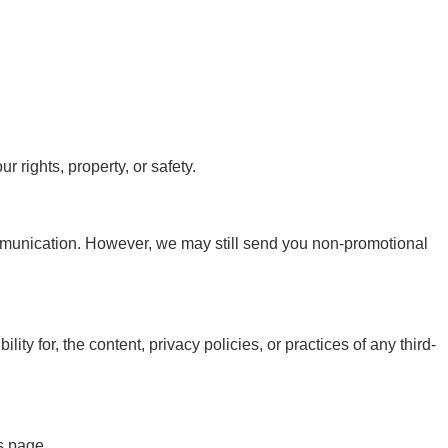
 rights, property, or safety.
ommunication. However, we may still send you non-promotional
ty for, the content, privacy policies, or practices of any third-
s page.