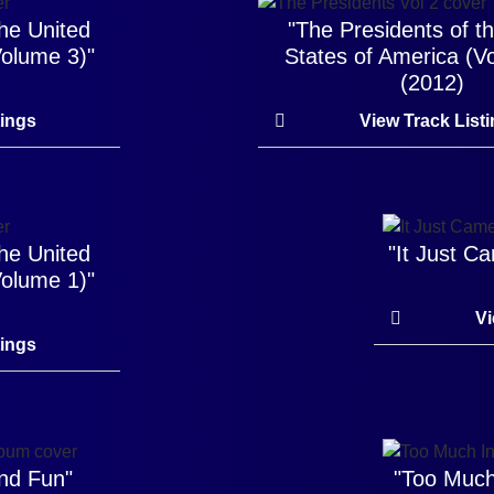
the United
"The Presidents of t
Volume 3)"
States of America (V
(2012)
tings
View Track List
the United
"It Just 
Volume 1)"
Vi
tings
and Fun"
"Too Much