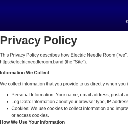
©
Privacy Policy
This Privacy Policy describes how Electric Needle Room (“we”, “
https://electricneedleroom.band (the “Site”).
Information We Collect
We collect information that you provide to us directly when you i
Personal Information: Your name, email address, postal ad
Log Data: Information about your browser type, IP address,
Cookies: We use cookies to collect information and impro
or access cookies.
How We Use Your Information