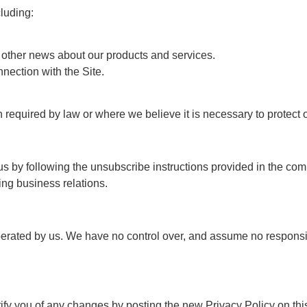
luding:
other news about our products and services.
nection with the Site.
equired by law or where we believe it is necessary to protect our
us by following the unsubscribe instructions provided in the c
ng business relations.
perated by us. We have no control over, and assume no responsibili
ify you of any changes by posting the new Privacy Policy on thi