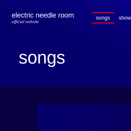
electric needle room
songs
show
official website
songs