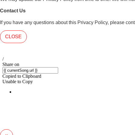
Contact Us
If you have any questions about this Privacy Policy, please co
CLOSE