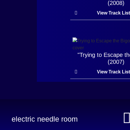
(2008)
View Track Lis
"Trying to Escape th
(2007)
View Track Lis
electric needle room