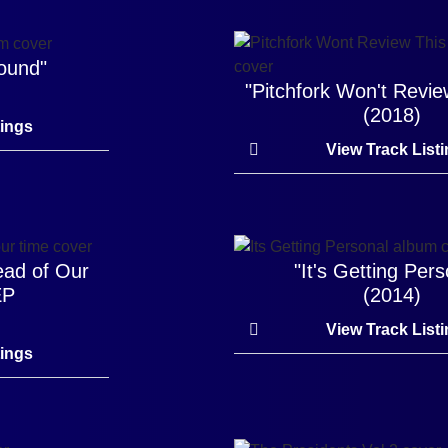
round"
"Pitchfork Won't Revie
(2018)
tings
View Track List
ead of Our
"It's Getting Pers
EP
(2014)
View Track List
tings