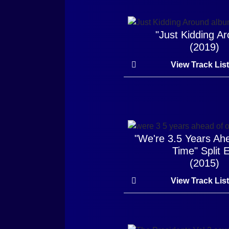
"Just Kidding A
(2019)
View Track Lis
"We're 3.5 Years Ah
Time" Split 
(2015)
View Track Lis