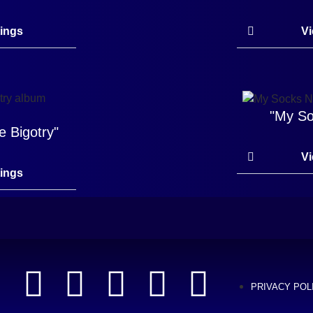
tings
Vi
"My So
e Bigotry"
Vi
tings
PRIVACY POL