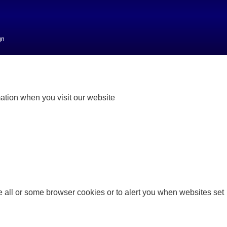
gn
mation when you visit our website
 all or some browser cookies or to alert you when websites set