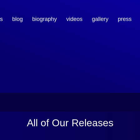
s
blog
biography
videos
gallery
press
All of Our Releases