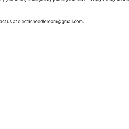
ntact us at electricneedleroom@gmail.com.