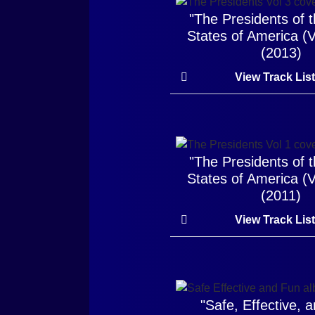
"The Presidents of 
States of America (
(2013)
View Track Lis
"The Presidents of 
States of America (
(2011)
View Track Lis
"Safe, Effective, 