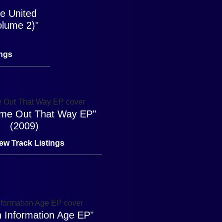
he United
olume 2)"
ings
Came Out That Way EP"
(2009)
ew Track Listings
 Information Age EP"