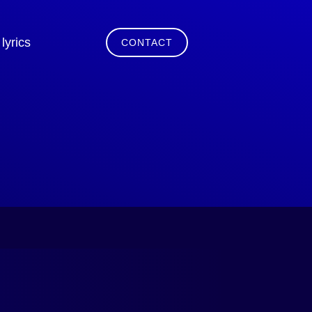
lyrics
CONTACT