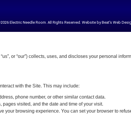
2026 Electric Needle Room. All Rights Reserved. Website by Beat's Web Desi
us”, or “our”) collects, uses, and discloses your personal infor
nteract with the Site. This may include:
dress, phone number, or other similar contact data.
 pages visited, and the date and time of your visit.
ve your browsing experience. You can set your browser to refuse