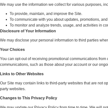
We may use the information we collect for various purposes, inc
To provide, maintain, and improve the Site.
To communicate with you about updates, promotions, and 
To monitor and analyze trends, usage, and activities in con
Disclosure of Your Information
We may disclose your personal information to third parties when r
Your Choices
You can opt-out of receiving promotional communications from 
communications, such as those about your account or our ongoi
Links to Other Websites
Our Site may contain links to third-party websites that are not o
party websites.
Changes to This Privacy Policy
We may update our Privacy Policy from time to time. We will not