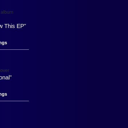
w This EP"
ings
onal"
ings