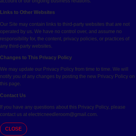
account or our ongoing business relations.
Links to Other Websites
Our Site may contain links to third-party websites that are not
operated by us. We have no control over, and assume no
responsibility for, the content, privacy policies, or practices of
any third-party websites.
Changes to This Privacy Policy
We may update our Privacy Policy from time to time. We will
notify you of any changes by posting the new Privacy Policy on
this page.
Contact Us
If you have any questions about this Privacy Policy, please
contact us at electricneedleroom@gmail.com.
CLOSE