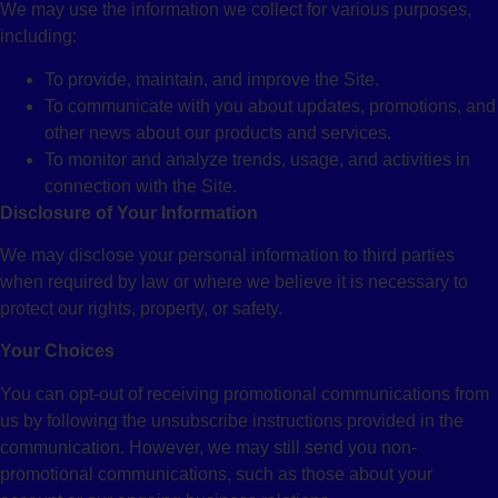
We may use the information we collect for various purposes,
including:
To provide, maintain, and improve the Site.
To communicate with you about updates, promotions, and
other news about our products and services.
To monitor and analyze trends, usage, and activities in
connection with the Site.
Disclosure of Your Information
We may disclose your personal information to third parties
when required by law or where we believe it is necessary to
protect our rights, property, or safety.
Your Choices
You can opt-out of receiving promotional communications from
us by following the unsubscribe instructions provided in the
communication. However, we may still send you non-
promotional communications, such as those about your