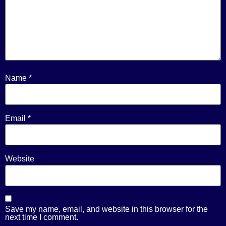
Name
*
Email
*
Website
Save my name, email, and website in this browser for the
next time I comment.