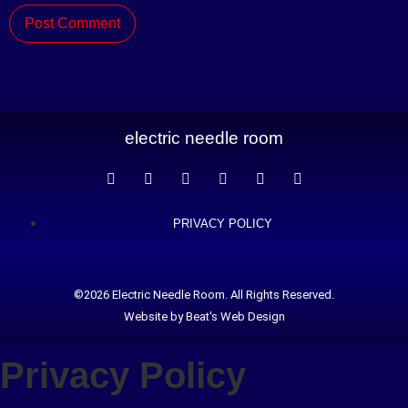
electric needle room
PRIVACY POLICY
©2026 Electric Needle Room. All Rights Reserved.
Website by Beat's Web Design
Privacy Policy