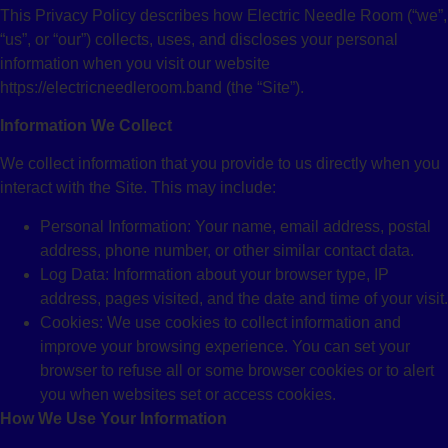
This Privacy Policy describes how Electric Needle Room (“we”,
“us”, or “our”) collects, uses, and discloses your personal
information when you visit our website
https://electricneedleroom.band (the “Site”).
Information We Collect
We collect information that you provide to us directly when you
interact with the Site. This may include:
Personal Information: Your name, email address, postal
address, phone number, or other similar contact data.
Log Data: Information about your browser type, IP
address, pages visited, and the date and time of your visit.
Cookies: We use cookies to collect information and
improve your browsing experience. You can set your
browser to refuse all or some browser cookies or to alert
you when websites set or access cookies.
How We Use Your Information