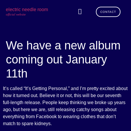
electric needle room
CONTACT
official website
We have a new album
coming out January
11th
It’s called “It’s Getting Personal,” and I’m pretty excited about
how it turned out. Believe it or not, this will be our seventh
full-length release. People keep thinking we broke up years
ago, but here we are, still releasing catchy songs about
everything from Facebook to wearing clothes that don’t
match to spare kidneys.