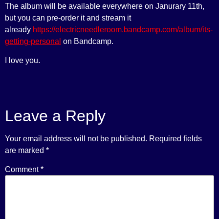
The album will be available everywhere on Janurary 11th,
but you can pre-order it and stream it
already
https://electricneedleroom.bandcamp.com/album/its-
getting-personal
on Bandcamp.
I love you.
Leave a Reply
Your email address will not be published.
Required fields
are marked
*
Comment
*